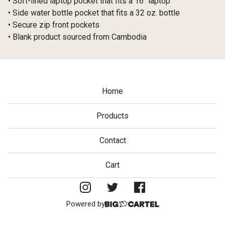
• Soft-lined laptop pocket that fits a 16″ laptop
• Side water bottle pocket that fits a 32 oz. bottle
• Secure zip front pockets
• Blank product sourced from Cambodia
Home
Products
Contact
Cart
Powered by