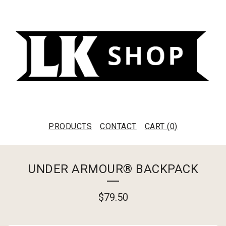
PRODUCTS
CONTACT
CART (
0
)
UNDER ARMOUR® BACKPACK
$
79.50