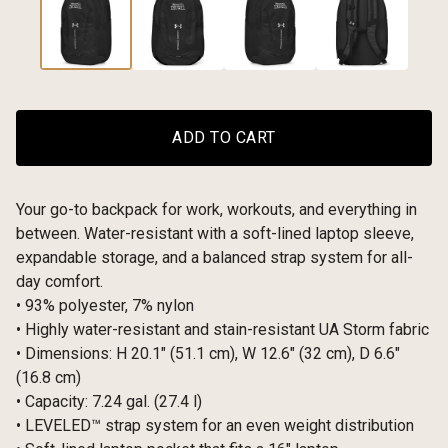
ADD TO CART
Your go-to backpack for work, workouts, and everything in
between. Water-resistant with a soft-lined laptop sleeve,
expandable storage, and a balanced strap system for all-
day comfort.
• 93% polyester, 7% nylon
• Highly water-resistant and stain-resistant UA Storm fabric
• Dimensions: H 20.1″ (51.1 cm), W 12.6″ (32 cm), D 6.6″
(16.8 cm)
• Capacity: 7.24 gal. (27.4 l)
• LEVELED™ strap system for an even weight distribution